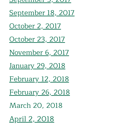
September 18, 2017
October 2, 2017
October 23, 2017
November 6, 2017
January 29, 2018
Febru
ary 12, 2018
February 26, 2018
March 20, 2018
April
2, 2018
April 16, 2018