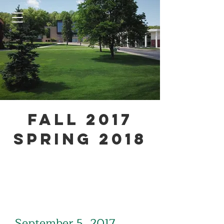
Fall 2017
Spring 2018
September 5, 2017