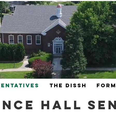
sentatives
The DISSH
Form
ence Hall Se