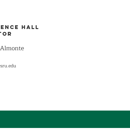
dence Hall
tor
 Almonte
sru.edu