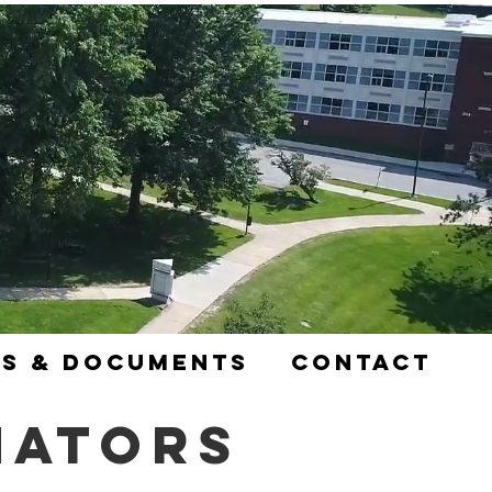
s & Documents
Contact
nators