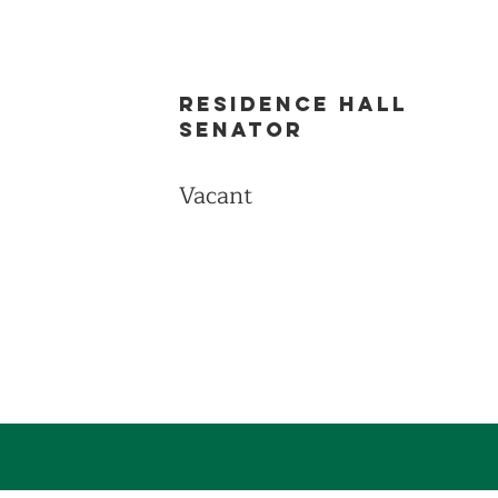
Residence Hall
Senator
Vacant