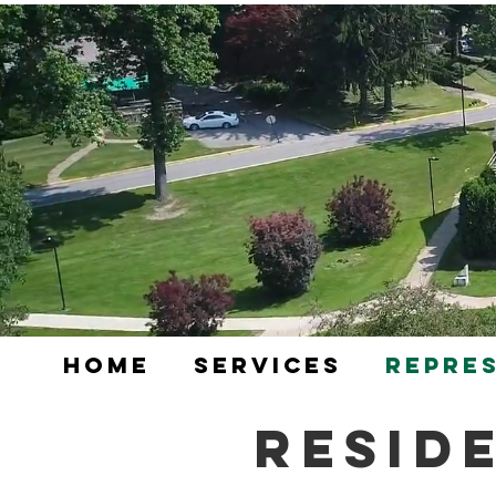
Home
Services
Repre
Resid