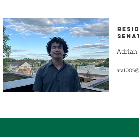
Resi
Sena
Adrian
ata1005@