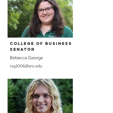
COllege of Business
Senator
Rebecca George
rsg1006@sru.edu