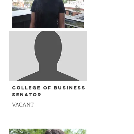
College of Business
senator
VACANT