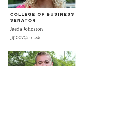
COllege of Business
Senator
Jaeda Johnston
jjj1007@sru.edu
COllege of Business
Senator
Brady Wolfe