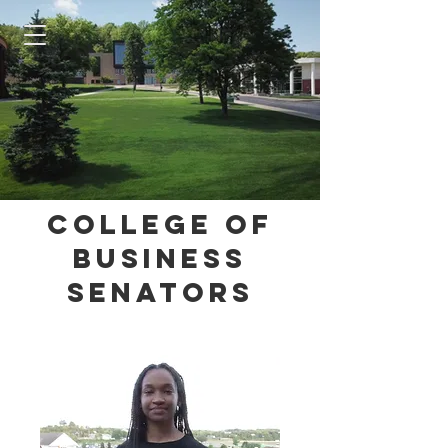
College of
Business
Senators