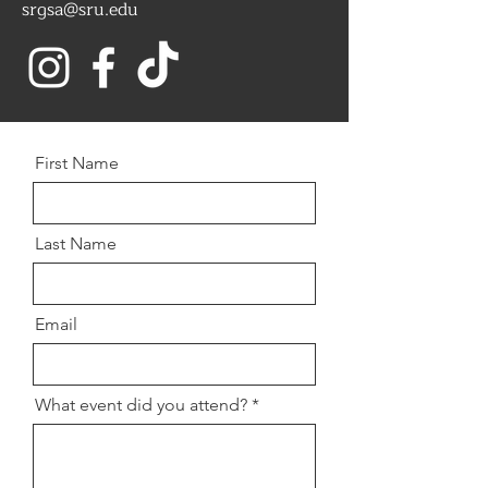
srgsa@sru.edu
First Name
Last Name
Email
What event did you attend?