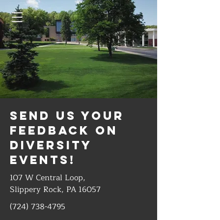
Send us your
feedback on
diversity
events!
107 W Central Loop,
Slippery Rock, PA 16057
(724) 738-4795