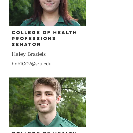
COllege of Health
Professions
Senator
Haley Bradeis
hnb1007@sru.edu