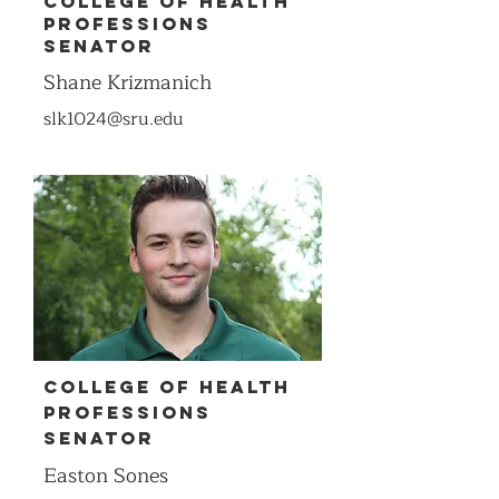
COllEge of Health
Professions
Senator
Shane Krizmanich
slk1024@sru.edu
COllege of Health
Professions
Senator
Easton Sones