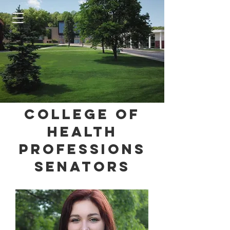
College of
Health
Professions
Senators