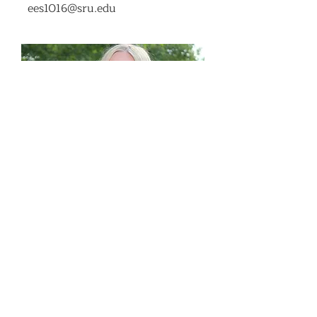
ees1016@sru.edu
COllege of Health
Professions
Senator
Emily Steele
ejs1033@sru.edu