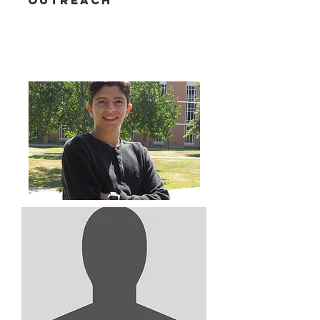
Outreach