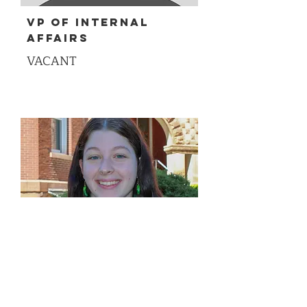
VP of Internal
Affairs
VACANT
VP of Diversity,
Equity, Inclusion,
and Belonging
Liz Hood