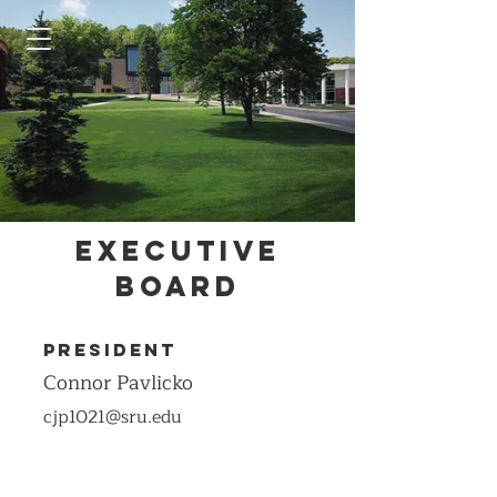
Executive
Board
President
Connor Pavlicko
cjp1021@sru.edu