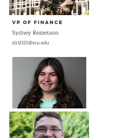
VP of Finance
Sydney Rezzetano
slr1021@sru.edu