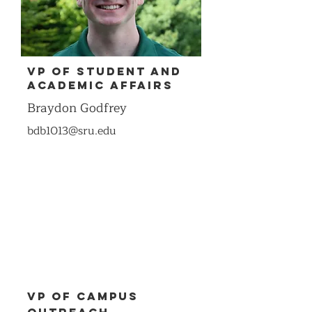
VP of Student and
Academic Affairs
Braydon Godfrey
bdb1013@sru.edu
VP of Campus